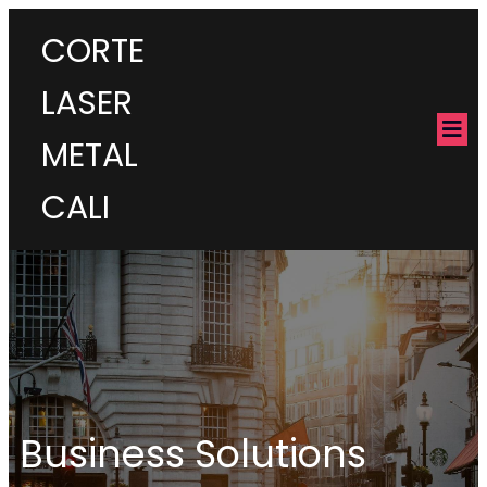
CORTE
LASER
METAL
CALI
Business Solutions