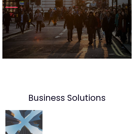
Business Solutions