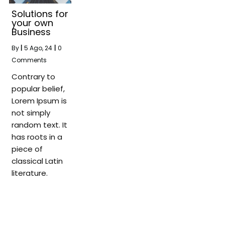
Solutions for
your own
Business
By
|
5
Ago, 24
|
0
Comments
Contrary to
popular belief,
Lorem Ipsum is
not simply
random text. It
has roots in a
piece of
classical Latin
literature.