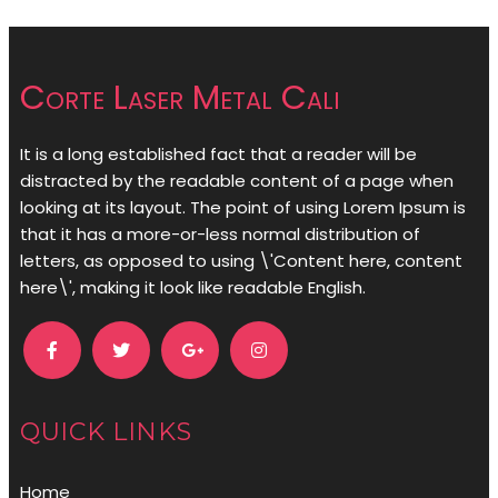
Corte Laser Metal Cali
It is a long established fact that a reader will be
distracted by the readable content of a page when
looking at its layout. The point of using Lorem Ipsum is
that it has a more-or-less normal distribution of
letters, as opposed to using \'Content here, content
here\', making it look like readable English.
QUICK LINKS
Home