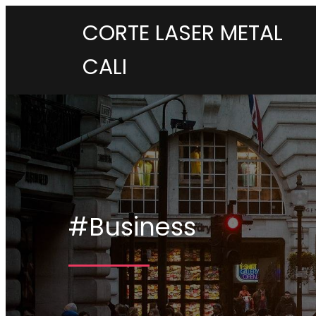
CORTE LASER METAL
CALI
#Business