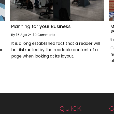
Planning for your Business
M
s
By
|
5
Ago, 24
|
0 Comments
B
It is a long established fact that a reader will
C
ce
be distracted by the readable content of a
n
page when looking at its layout.
of
QUICK
G