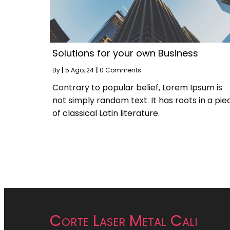
Solutions for your own Business
By
|
5
Ago, 24
|
0 Comments
Contrary to popular belief, Lorem Ipsum is
not simply random text. It has roots in a pie
of classical Latin literature.
Corte Laser Metal Cali