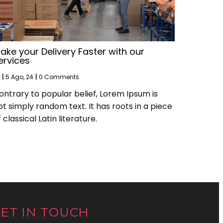
ake your Delivery Faster with our
ervices
y
|
5
Ago, 24
|
0 Comments
ontrary to popular belief, Lorem Ipsum is
ot simply random text. It has roots in a piece
 classical Latin literature.
ET IN TOUCH