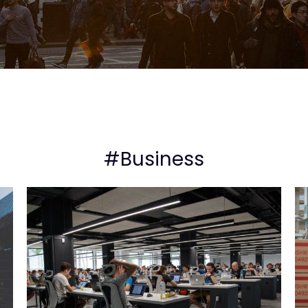
#Business