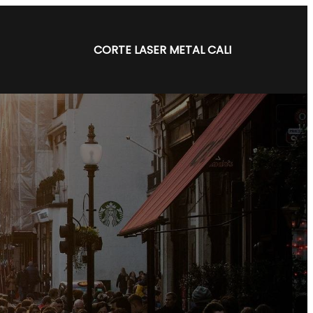
CORTE LASER METAL CALI