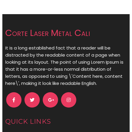
Corte Laser Metal Cali
It is a long established fact that a reader will be
distracted by the readable content of a page when
looking at its layout. The point of using Lorem Ipsum is
that it has a more-or-less normal distribution of
letters, as opposed to using \'Content here, content
here\', making it look like readable English.
QUICK LINKS