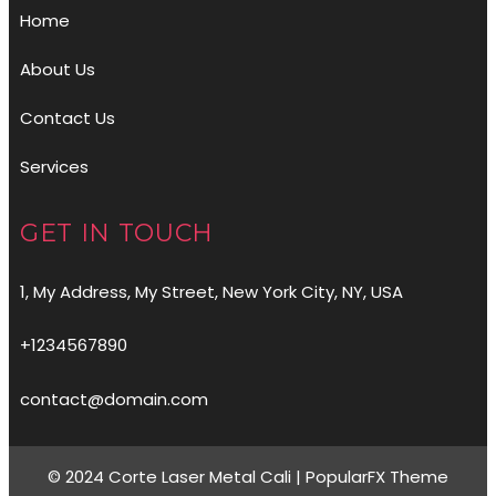
Home
About Us
Contact Us
Services
GET IN TOUCH
1, My Address, My Street, New York City, NY, USA
+1234567890
contact@domain.com
© 2024 Corte Laser Metal Cali |
PopularFX Theme