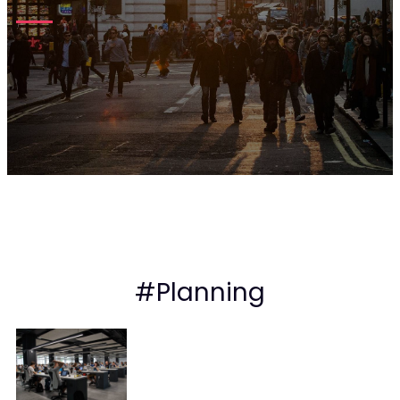
#Planning