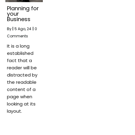
Planning for
your
Business
By
|
5
Ago, 24
|
0
Comments
It is a long
established
fact that a
reader will be
distracted by
the readable
content of a
page when
looking at its
layout.