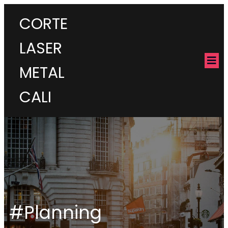
CORTE
LASER
METAL
CALI
#Planning